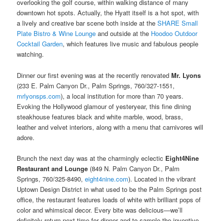
overlooking the golf course, within walking distance of many
downtown hot spots. Actually, the Hyatt itself is a hot spot, with
a lively and creative bar scene both inside at the
SHARE Small
Plate Bistro & Wine Lounge
and outside at the
Hoodoo Outdoor
Cocktail Garden
, which features live music and fabulous people
watching.
Dinner our first evening was at the recently renovated
Mr. Lyons
(233 E. Palm Canyon Dr., Palm Springs, 760/327-1551,
mrlyonsps.com
), a local institution for more than 70 years.
Evoking the Hollywood glamour of yesteryear, this fine dining
steakhouse features black and white marble, wood, brass,
leather and velvet interiors, along with a menu that carnivores will
adore.
Brunch the next day was at the charmingly eclectic
Eight4Nine
Restaurant and Lounge
(849 N. Palm Canyon Dr., Palm
Springs, 760/325-8490,
eight4nine.com
). Located in the vibrant
Uptown Design District in what used to be the Palm Springs post
office, the restaurant features loads of white with brilliant pops of
color and whimsical decor. Every bite was delicious—we’ll
definitely return next time for dinner and to sample the inventive