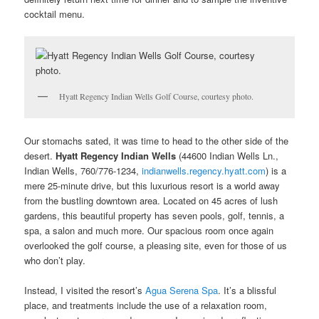
cocktail menu.
Hyatt Regency Indian Wells Golf Course, courtesy photo.
Our stomachs sated, it was time to head to the other side of the
desert.
Hyatt Regency Indian Wells
(44600 Indian Wells Ln.,
Indian Wells, 760/776-1234,
indianwells.regency.hyatt.com
) is a
mere 25-minute drive, but this luxurious resort is a world away
from the bustling downtown area. Located on 45 acres of lush
gardens, this beautiful property has seven pools, golf, tennis, a
spa, a salon and much more. Our spacious room once again
overlooked the golf course, a pleasing site, even for those of us
who don’t play.
Instead, I visited the resort’s
Agua Serena Spa
. It’s a blissful
place, and treatments include the use of a relaxation room,