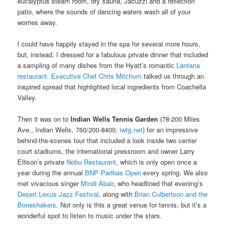
eucalyptus steam room, dry sauna, Jacuzzi and a reflection
patio, where the sounds of dancing waters wash all of your
worries away.
I could have happily stayed in the spa for several more hours,
but, instead, I dressed for a fabulous private dinner that included
a sampling of many dishes from the Hyatt’s romantic
Lantana
restaurant
.
Executive Chef Chris Mitchum
talked us through an
inspired spread that highlighted local ingredients from Coachella
Valley.
Then it was on to
Indian Wells Tennis Garden
(78-200 Miles
Ave., Indian Wells, 760/200-8400,
iwtg.net
) for an impressive
behind-the-scenes tour that included a look inside two center
court stadiums, the international pressroom and owner Larry
Ellison’s private
Nobu Restaurant
, which is only open once a
year during the annual
BNP Paribas Open
every spring. We also
met vivacious singer
Mindi Abair
, who headlined that evening’s
Desert Lexus Jazz Festival
, along with
Brian Culbertson and the
Boneshakers
. Not only is this a great venue for tennis, but it’s a
wonderful spot to listen to music under the stars.