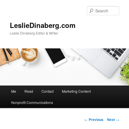
Skip
to
Sear
primary
content
LeslieDinaberg.com
Leslie Dinaberg Editor & Writer
M
Me
Read
Contact
Marketing Content
a
i
Nonprofit Communications
n
m
e
P
←
Previous
Next
→
n
o