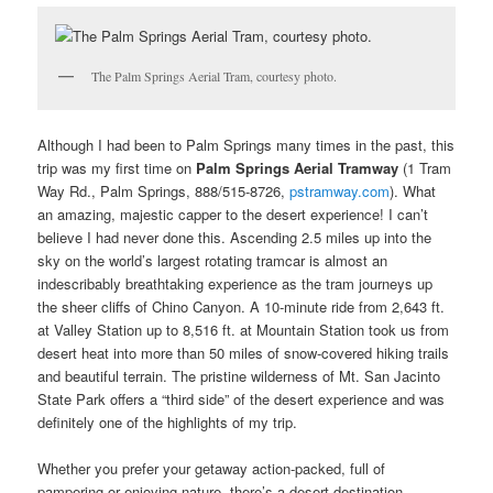
The Palm Springs Aerial Tram, courtesy photo.
Although I had been to Palm Springs many times in the past, this
trip was my first time on
Palm Springs Aerial Tramway
(1 Tram
Way Rd., Palm Springs, 888/515-8726,
pstramway.com
). What
an amazing, majestic capper to the desert experience! I can’t
believe I had never done this. Ascending 2.5 miles up into the
sky on the world’s largest rotating tramcar is almost an
indescribably breathtaking experience as the tram journeys up
the sheer cliffs of Chino Canyon. A 10-minute ride from 2,643 ft.
at Valley Station up to 8,516 ft. at Mountain Station took us from
desert heat into more than 50 miles of snow-covered hiking trails
and beautiful terrain. The pristine wilderness of Mt. San Jacinto
State Park offers a “third side” of the desert experience and was
definitely one of the highlights of my trip.
Whether you prefer your getaway action-packed, full of
pampering or enjoying nature, there’s a desert destination