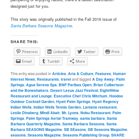
designed just for you.
This story was originally published in the Fall 2016 issue of
Santa Barbara Seasons Magazine
.
SHARE THIS:
Pinterest
LinkedIn
Twitter
Print
Email
Tumblr
More
This entry was posted in
Articles
,
Arts & Culture
,
Features
,
Human
Interest News
,
Restaurants
,
travel
and tagged
A Day Away: Palm
Springs
,
Agua Serena Spa
,
BNP Paribas Open
,
Brian Culbertson
and the Boneshakers
,
Desert Lexus Jazz Festival
,
Eight4Nine
Restaurant and Lounge
,
Executive Chef Chris Mitchum
,
Hoodoo
Outdoor Cocktail Garden
,
Hyatt Palm Springs
,
Hyatt Regency
Indian Wells
,
Indian Wells Tennis Garden
,
Lantana restaurant
,
Leslie Dinaberg
,
Mindi Abair
,
Mr. Lyons
,
Nobu Restaurant
,
Palm
Springs
,
Palm Springs Aerial Tramway
,
santa barbara
,
Santa
Barbara Quarterly Magazine
,
Santa Barbara Seasons
,
Santa
Barbara SEASONS Magazine
,
SB SEasons
,
SB Seasons Magazine
,
seasons
,
Seasons Magazine
,
Seasons Publishing Group
,
SHARE