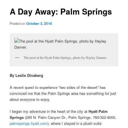
u
s
t
A Day Away: Palm Springs
n
a
Posted on
October 3, 2016
v
i
g
a
t
i
The pool at the Hyatt Palm Springs, photo by Hayley Danner.
o
n
By Leslie Dinaberg
A recent quest to experience “two sides of the desert” has
convinced me that the Palm Springs area has something for just
about everyone to enjoy.
I began my adventure
in the heart of the city at
Hyatt Palm
Springs
(285 N. Palm Canyon Dr., Palm Springs, 760/322-9000,
palmsprings.hyatt.com
), where I stayed in a plush suite