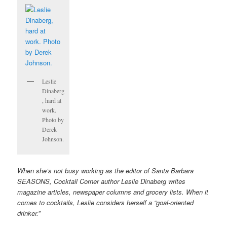
Leslie
Dinaberg
, hard at
work.
Photo by
Derek
Johnson.
When she’s not busy working as the editor of Santa Barbara
SEASONS, Cocktail Corner author Leslie Dinaberg writes
magazine articles, newspaper columns and grocery lists. When it
comes to cocktails, Leslie considers herself a “goal-oriented
drinker.”