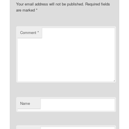
Your email address will not be published.
Required fields
are marked
*
Comment
*
Name