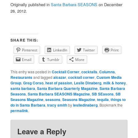
Originally published in
Santa Barbara SEASONS
on December
26, 2012.
SHARE THIS:
Pinterest
LinkedIn
Twitter
Print
Email
Tumblr
More
This entry was posted in
Cocktail Corner
,
cocktails
,
Columns
,
Restaurants
and tagged
alcazar
,
cocktail corner
,
Custom Media
Group
,
Greg Corso
,
heat of passion
,
Leslie Dinaberg
,
milk & honey
,
santa barbara
,
Santa Barbara Quarterly Magazine
,
Santa Barbara
Seasons
,
Santa Barbara SEASONS Magazine
,
SB SEasons
,
SB
Seasons Magazine
,
seasons
,
Seasons Magazine
,
tequila
,
things to
do in Santa Barbara
,
tracy smith
by
lesliedinaberg
. Bookmark the
permalink
.
Leave a Reply