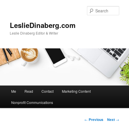
Skip
to
Sear
primary
content
LeslieDinaberg.com
Leslie Dinaberg Editor & Writer
M
Me
Read
Contact
Marketing Content
a
i
Nonprofit Communications
n
m
e
P
←
Previous
Next
→
n
o