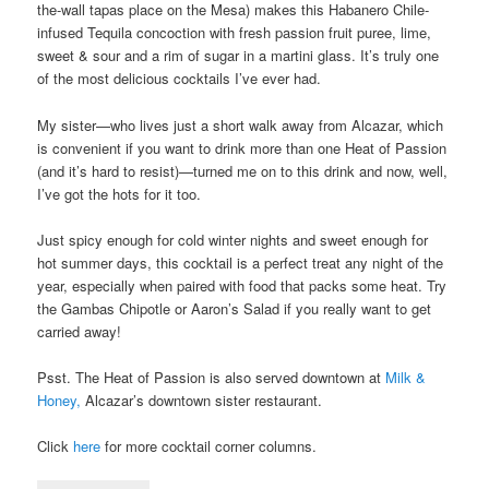
the-wall tapas place on the Mesa) makes this Habanero Chile-
infused Tequila concoction with fresh passion fruit puree, lime,
sweet & sour and a rim of sugar in a martini glass. It’s truly one
of the most delicious cocktails I’ve ever had.
My sister—who lives just a short walk away from Alcazar, which
is convenient if you want to drink more than one Heat of Passion
(and it’s hard to resist)—turned me on to this drink and now, well,
I’ve got the hots for it too.
Just spicy enough for cold winter nights and sweet enough for
hot summer days, this cocktail is a perfect treat any night of the
year, especially when paired with food that packs some heat. Try
the Gambas Chipotle or Aaron’s Salad if you really want to get
carried away!
Psst. The Heat of Passion is also served downtown at
Milk &
Honey,
Alcazar’s downtown sister restaurant.
Click
here
for more cocktail corner columns.