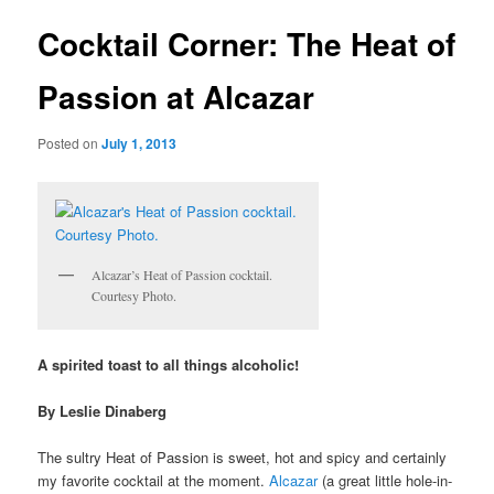
u
s
t
Cocktail Corner: The Heat of
n
a
Passion at Alcazar
v
i
Posted on
July 1, 2013
g
a
t
i
o
n
Alcazar’s Heat of Passion cocktail.
Courtesy Photo.
A spirited toast to all things alcoholic!
By Leslie Dinaberg
The sultry Heat of Passion is sweet, hot and spicy and certainly
my favorite cocktail at the moment.
Alcazar
(a great little hole-in-