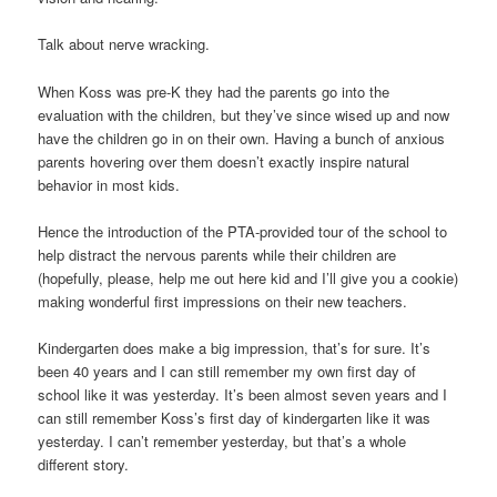
Talk about nerve wracking.
When Koss was pre-K they had the parents go into the
evaluation with the children, but they’ve since wised up and now
have the children go in on their own. Having a bunch of anxious
parents hovering over them doesn’t exactly inspire natural
behavior in most kids.
Hence the introduction of the PTA-provided tour of the school to
help distract the nervous parents while their children are
(hopefully, please, help me out here kid and I’ll give you a cookie)
making wonderful first impressions on their new teachers.
Kindergarten does make a big impression, that’s for sure. It’s
been 40 years and I can still remember my own first day of
school like it was yesterday. It’s been almost seven years and I
can still remember Koss’s first day of kindergarten like it was
yesterday. I can’t remember yesterday, but that’s a whole
different story.