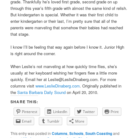
grade. Thankfully he’s loved first grade, second grade on up
through this year’s fifth grade with almost the same kind of relish.
But kindergarten is special. Whether it was their first child to
enter kindergarten or their last, I’m pretty sure that all of the
parents were marveling that somehow their babies had reached
that stage.
I know I’ll be feeling that way again before I know it. Junior High
is right around the corner.
When Leslie’s not marveling at how quickly time flies, she’s
usually at her keyboard wishing her fingers flew a little more
quickly. Email her at Leslie@LeslieDinaberg.com. For more
columns visit
www.LeslieDinaberg.com
. Originally published in
the
Santa Barbara Daily Sound
on April 20, 2010.
SHARE THIS:
Pinterest
LinkedIn
Twitter
Print
Email
Tumblr
More
This entry was posted in
Columns
,
Schools
,
South Coasting
and