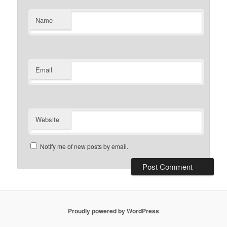
Name
Email
Website
Notify me of new posts by email.
Proudly powered by WordPress