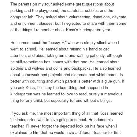
The parents on my tour asked some great questions about
parking and the playground, the cafeteria, cubbies and the
computer lab. They asked about volunteering, donations, daycare
and enrichment classes, but I neglected to share with them some
of the things I remember about Koss’s kindergarten year.
He learned about the “bossy E,” who was simply silent when I
went to school. He learned about raising his hand to get
attention, and about taking turns and waiting patiently, although
he still sometimes has issues with that one. He learned about
spiders and wolves and coins and backpacks. He also learned
about homework and projects and dioramas and which parent is
better with counting and which parent is better with a glue gun. If
you ask Koss, he’ll say the best thing that happened in
kindergarten was he learned to love to read, surely a marvelous
thing for any child, but especially for one without siblings.
If you ask me, the most important thing of all that Koss learned
in kindergarten was to love going to school. He adored his
teacher. I’ll never forget the dejected look on his face when I
explained to him that he would have a different teacher for first