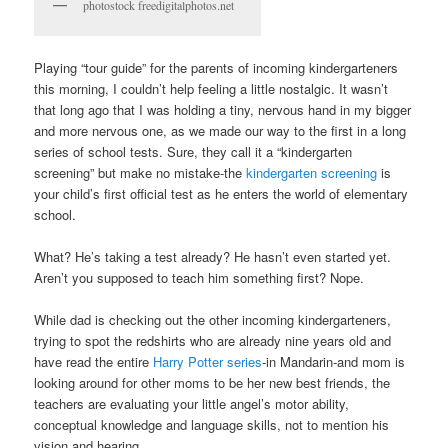
photostock freedigitalphotos.net
Playing “tour guide” for the parents of incoming kindergarteners
this morning, I couldn’t help feeling a little nostalgic. It wasn’t
that long ago that I was holding a tiny, nervous hand in my bigger
and more nervous one, as we made our way to the first in a long
series of school tests. Sure, they call it a “kindergarten
screening” but make no mistake-the
kindergarten screening
is
your child’s first official test as he enters the world of elementary
school.
What? He’s taking a test already? He hasn’t even started yet.
Aren’t you supposed to teach him something first? Nope.
While dad is checking out the other incoming kindergarteners,
trying to spot the redshirts who are already nine years old and
have read the entire
Harry Potter series
-in Mandarin-and mom is
looking around for other moms to be her new best friends, the
teachers are evaluating your little angel’s motor ability,
conceptual knowledge and language skills, not to mention his
vision and hearing.