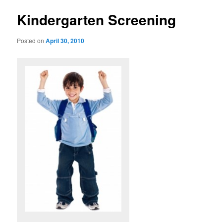
u
s
t
Kindergarten Screening
n
a
Posted on
April 30, 2010
v
i
g
a
t
i
o
n