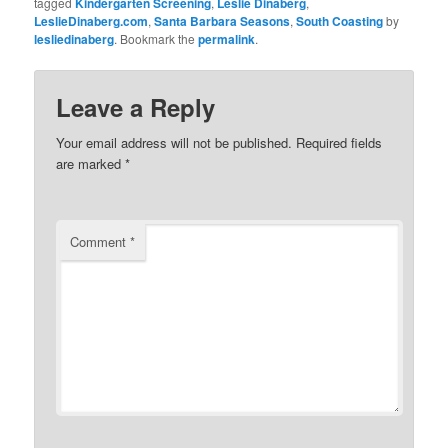
tagged
Kindergarten Screening
,
Leslie Dinaberg
,
LeslieDinaberg.com
,
Santa Barbara Seasons
,
South Coasting
by
lesliedinaberg
. Bookmark the
permalink
.
Leave a Reply
Your email address will not be published.
Required fields
are marked
*
Comment
*