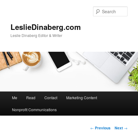
Skip
to
Sear
primary
content
LeslieDinaberg.com
Leslie Dinaberg Editor & Writer
M
Me
Read
Contact
Marketing Content
a
i
Nonprofit Communications
n
m
e
P
←
Previous
Next
→
n
o