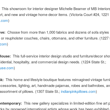
This showroom for interior designer Michelle Beamer of MB Interiors
 art, and new and vintage home decor items. (Victoria Court #24, 1221 
b.com
)
ve:
Choose from more than 1,000 fabrics and dozens of sofa styles 
or reupholster couches, chairs, ottomans, and other furniture. (1227 S
.com
)
House:
This full-service interior design studio and furniture/decor s
idential, hospitality, and commercial design needs. (1224 State St.;
ouse.com
)
nk:
This home and lifestyle boutique features reimagined vintage furni
ccessories, lighting, art, handmade pajamas, robes and bathrobes, a
ssortment of pillows. (1307 State St.;
indianpinkpillows.com
)
ntemporary:
This new gallery specializes in limited-edition fine art 
ks by renowned international artists whose work has been exhibited a