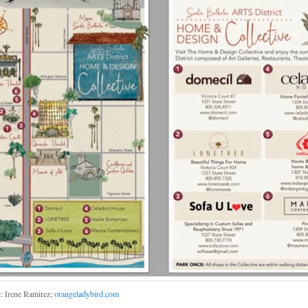
t: Irene Ramirez;
orangeladybird.com