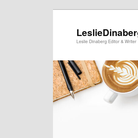
Skip
to
primary
LeslieDinabe
content
Leslie Dinaberg Editor & Writer