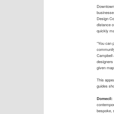
Downtown 
businesse
Design Col
distance of
quickly ma
“You can p
community 
Campbell a
designers 
given maps
This appea
guides sho
Domecíl:
contempora
bespoke, s