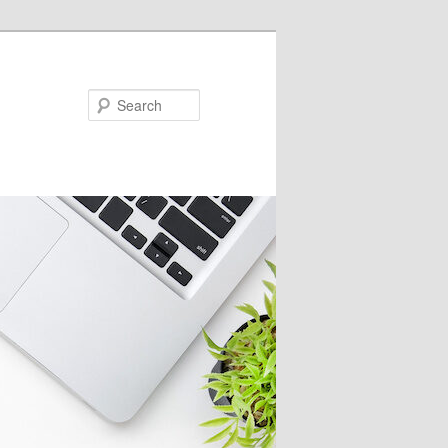
Search