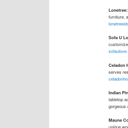
Lonetree:
furniture,
lonetrees
Sofa U Lo
customize 
sofaulove
Celadon 
serves res
celadonh
Indian Pi
tabletop a
gorgeous a
Maune Co
unique wor