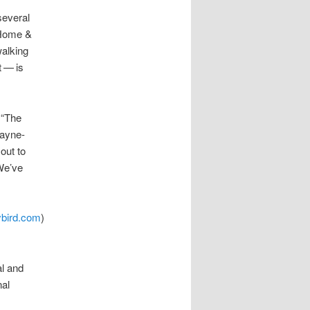
several
 Home &
walking
​— ​is
 “The
Payne-
out to
We’ve
bird.com
)
al and
nal