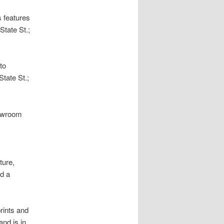
 features
State St.;
to
tate St.;
howroom
ture,
nd a
prints and
nd is in