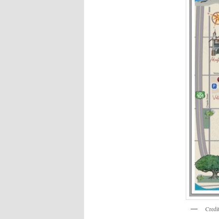
Credi