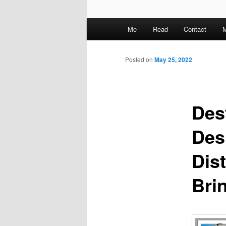
M
Me
Read
Contact
M
a
i
n
Posted on
May 25, 2022
m
e
n
Des
u
Des
Dis
Brin