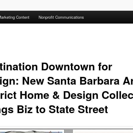
arketing Content
Nonprofit Communications
tination Downtown for
ign: New Santa Barbara A
trict Home & Design Collec
gs Biz to State Street