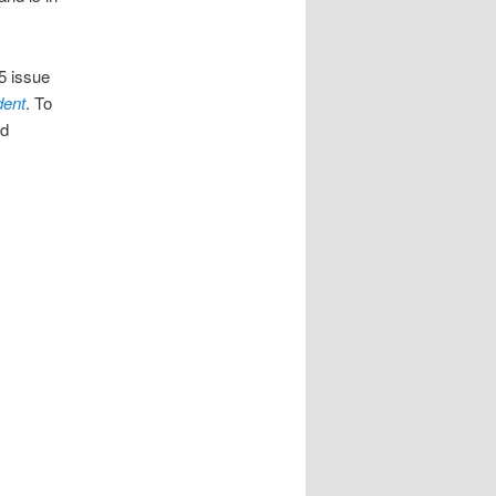
5 issue
dent
. To
ed