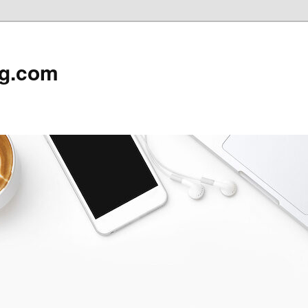
rg.com