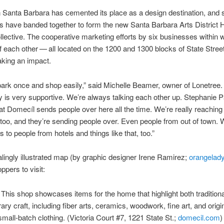
Santa Barbara has cemented its place as a design destination, and 
s have banded together to form the new Santa Barbara Arts District
lective. The cooperative marketing efforts by six businesses within 
 each other ​— ​all located on the 1200 and 1300 blocks of State Street 
king an impact.
ark once and shop easily,” said Michelle Beamer, owner of Lonetree.
is very supportive. We’re always talking each other up. Stephanie 
t Domecíl sends people over here all the time. We’re really reaching 
too, and they’re sending people over. Even people from out of town. 
 to people from hotels and things like that, too.”
lingly illustrated map (by graphic designer Irene Ramirez;
orangelady
ppers to visit:
This shop showcases items for the home that highlight both tradition
ry craft, including fiber arts, ceramics, woodwork, fine art, and origi
mall-batch clothing. (Victoria Court #7, 1221 State St.;
domecil.com
)