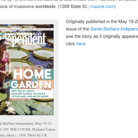
tions of museums worldwide. (1309 State St.;
maune.com
)
Originally published in the May 19-2
issue of the
Santa Barbara Indepen
see the story as it originally appear
click
here
.
ta Barbara Independent, May 19-25,
2. ON THE COVER: Madame Ganna
ska, taken c. 1958. Photo by J.R.