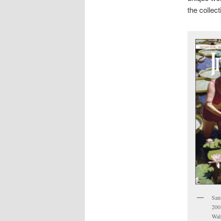
the collec
San
200
Wal