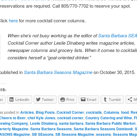
eservations are required. Call 805/770-7702 to reserve your spot.
lick
here
for more cocktail corner columns.
When she’s not busy working as the editor of
Santa Barbara S
Cocktail Corner author Leslie Dinaberg writes magazine articles,
newspaper columns and grocery lists. When it comes to cocktails
considers herself a “goal-oriented drinker.”
 published in
Santa Barbara Seasons Magazine
on October 30, 2015.
IS:
st
LinkedIn
Twitter
Print
Email
Tumblr
M
as posted in
Articles
,
Blog Posts
,
Cocktail Corner
,
cocktails
,
Columns
,
food
,
Res
Cheers to Beer
,
chef Kyle Jones
,
cocktail corner
,
Country Catering and Wine
,
F
rewing Company
,
Leslie Dinaberg
,
santa barbara
,
Santa Barbara Public Market
rterly Magazine
,
Santa Barbara Seasons
,
Santa Barbara Seasons Datebook
,
S
EASONS Magazine
,
SB SEasons
,
SB Seasons Magazine
,
seasons
,
Seasons Mag