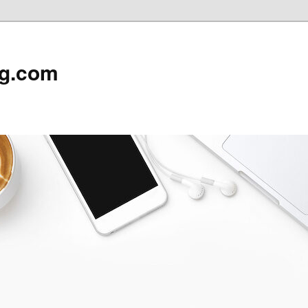
rg.com