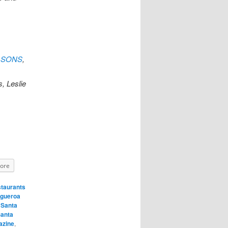
EASONS
,
, Leslie
ore
taurants
igueroa
,
Santa
anta
azine
,