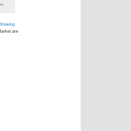
oto.
 Brewing
Market are