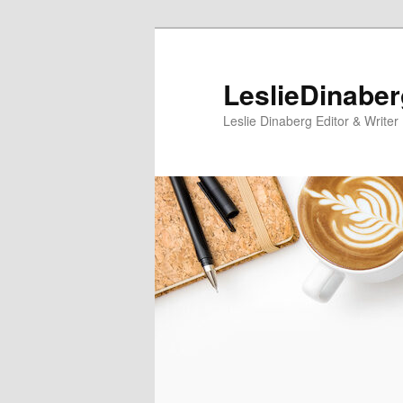
Skip
to
primary
LeslieDinabe
content
Leslie Dinaberg Editor & Writer