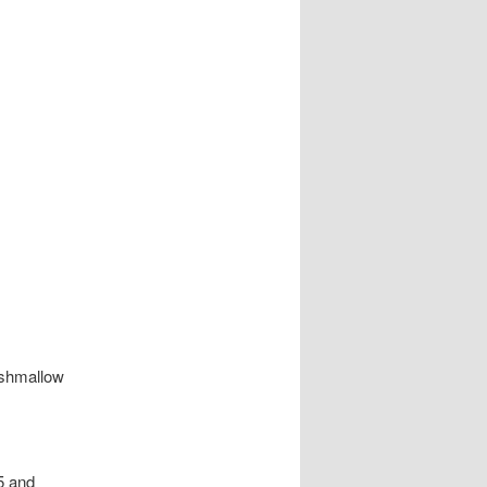
rshmallow
65 and