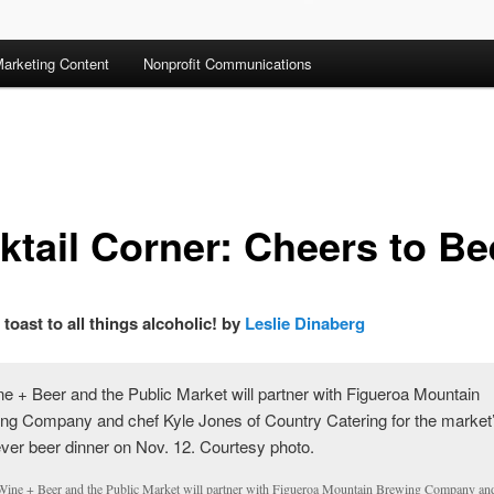
arketing Content
Nonprofit Communications
ktail Corner: Cheers to Be
 toast to all things alcoholic! by
Leslie Dinaberg
Wine + Beer and the Public Market will partner with Figueroa Mountain Brewing Company an