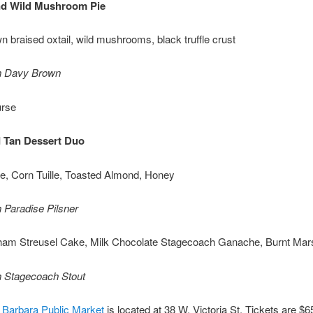
nd Wild Mushroom Pie
 braised oxtail, wild mushrooms, black truffle crust
th Davy Brown
urse
 Tan Dessert Duo
e, Corn Tuille, Toasted Almond, Honey
h Paradise Pilsner
ham Streusel Cake, Milk Chocolate Stagecoach Ganache, Burnt Ma
h Stagecoach Stout
 Barbara Public Market
is located at 38 W. Victoria St. Tickets are $