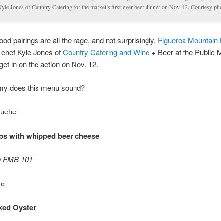
Kyle Jones of Country Catering for the market’s first-ever beer dinner on Nov. 12. Courtesy ph
ood pairings are all the rage, and not surprisingly,
Figueroa Mountain
, chef Kyle Jones of
Country Catering and Wine
+ Beer at the Public 
 get in on the action on Nov. 12.
y does this menu sound?
uche
ips with whipped beer cheese
th FMB 101
se
ked Oyster