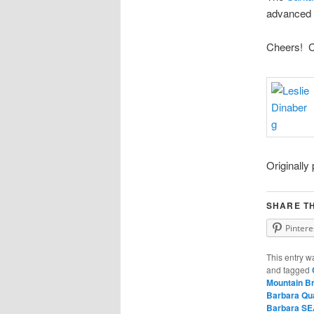
advanced r
Cheers!
C
Originally
SHARE TH
Pintere
This entry w
and tagged
Mountain B
Barbara Qua
Barbara S