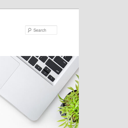
Search