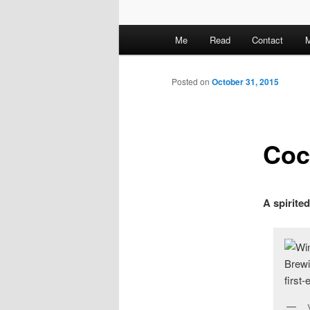
M
Me
Read
Contact
M
a
i
n
Posted on
October 31, 2015
m
e
n
Coc
u
A spirited