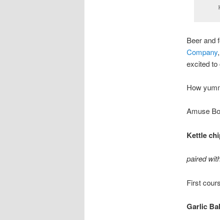
Beer and f
Company
excited to
How yumm
Amuse Bo
Kettle ch
paired wi
First cour
Garlic Ba