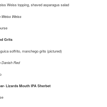
eiss Weiss topping, shaved asparagus salad
th Weiss Weiss
ourse
d Grits
nguica soffrito, manchego grits (pictured)
th Danish Red
o
ear- Lizards Mouth IPA Sherbet
rse