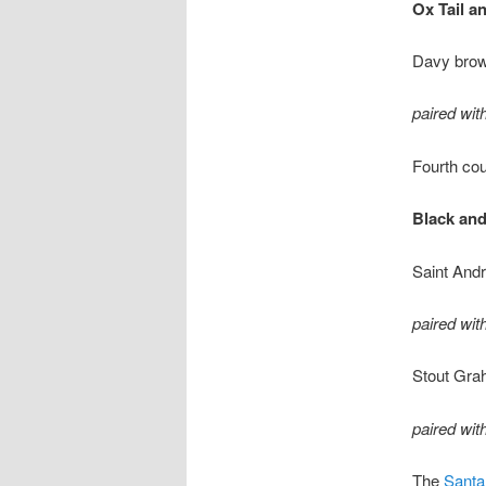
Ox Tail a
Davy brown
paired wi
Fourth co
Black and
Saint Andr
paired wit
Stout Gra
paired wit
The
Santa