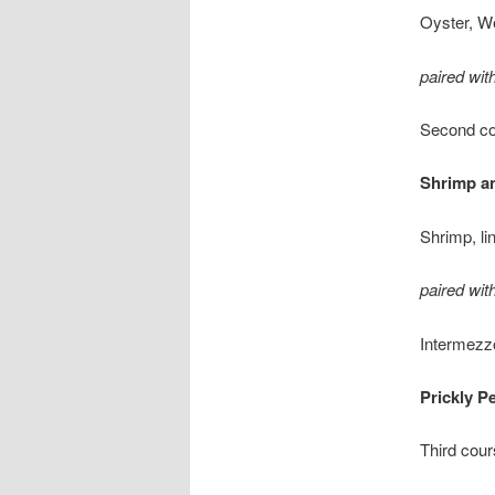
Oyster, W
paired wi
Second c
Shrimp an
Shrimp, li
paired wi
Intermezz
Prickly P
Third cou