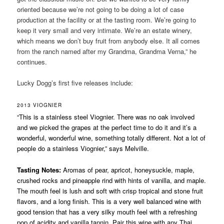
oriented because we’re not going to be doing a lot of case
production at the facility or at the tasting room. We’re going to
keep it very small and very intimate. We’re an estate winery,
which means we don’t buy fruit from anybody else. It all comes
from the ranch named after my Grandma, Grandma Verna,” he
continues.
Lucky Dogg’s first five releases include:
2013 VIOGNIER
“This is a stainless steel Viognier. There was no oak involved
and we picked the grapes at the perfect time to do it and it’s a
wonderful, wonderful wine, something totally different. Not a lot of
people do a stainless Viognier,” says Melville.
Tasting Notes:
Aromas of pear, apricot, honeysuckle, maple,
crushed rocks and pineapple rind with hints of vanilla, and maple.
The mouth feel is lush and soft with crisp tropical and stone fruit
flavors, and a long finish. This is a very well balanced wine with
good tension that has a very silky mouth feel with a refreshing
pop of acidity and vanilla tannin. Pair this wine with any Thai