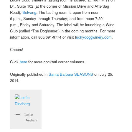
Dr., Suite 102 (at the corner of Mission Drive and Atterdag
Road),
Solvang
. The tasting room is open from noon-
6 p.m., Sunday through Thursday; and from noon-7:30
p.m., Friday and Saturday. The label will be launching a Wine
Club (called “The Doghouse”) in the coming months. For more
information, call 805/691-9774 or visit l
uckydoggwinery.com
.
Cheers!
Click
here
for more cocktail corner columns.
Originally published in
Santa Barbara SEASONS
on July 25,
2014.
Leslie
Dinaberg