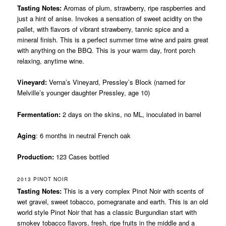
Tasting Notes:
Aromas of plum, strawberry, ripe raspberries and
just a hint of anise. Invokes a sensation of sweet acidity on the
pallet, with flavors of vibrant strawberry, tannic spice and a
mineral finish. This is a perfect summer time wine and pairs great
with anything on the BBQ. This is your warm day, front porch
relaxing, anytime wine.
Vineyard:
Verna’s Vineyard, Pressley’s Block (named for
Melville’s younger daughter Pressley, age 10)
Fermentation:
2 days on the skins, no ML, inoculated in barrel
Aging
: 6 months in neutral French oak
Production:
123 Cases bottled
2013 PINOT NOIR
Tasting Notes:
This is a very complex Pinot Noir with scents of
wet gravel, sweet tobacco, pomegranate and earth. This is an old
world style Pinot Noir that has a classic Burgundian start with
smokey tobacco flavors, fresh, ripe fruits in the middle and a