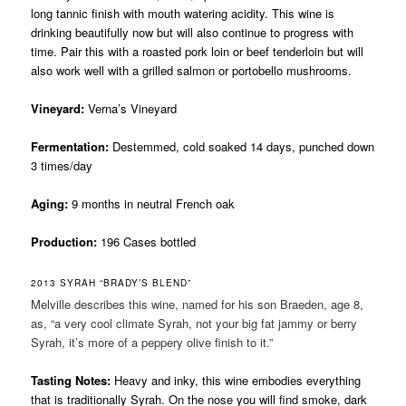
long tannic finish with mouth watering acidity. This wine is
drinking beautifully now but will also continue to progress with
time. Pair this with a roasted pork loin or beef tenderloin but will
also work well with a grilled salmon or portobello mushrooms.
Vineyard:
Verna’s Vineyard
Fermentation:
Destemmed, cold soaked 14 days, punched down
3 times/day
Aging:
9 months in neutral French oak
Production:
196 Cases bottled
2013 SYRAH “BRADY’S BLEND”
Melville describes this wine, named for his son Braeden, age 8,
as, “a very cool climate Syrah, not your big fat jammy or berry
Syrah, it’s more of a peppery olive finish to it.”
Tasting Notes:
Heavy and inky, this wine embodies everything
that is traditionally Syrah. On the nose you will find smoke, dark