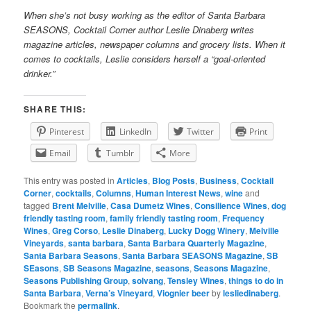
When she’s not busy working as the editor of Santa Barbara
SEASONS, Cocktail Corner author Leslie Dinaberg writes
mag
azine articles, newspaper columns and grocery lists. When it
comes to cocktails, Leslie considers herself a “goal-oriented
drinker.”
SHARE THIS:
Pinterest
LinkedIn
Twitter
Print
Email
Tumblr
More
This entry was posted in
Articles
,
Blog Posts
,
Business
,
Cocktail
Corner
,
cocktails
,
Columns
,
Human Interest News
,
wine
and
tagged
Brent Melville
,
Casa Dumetz Wines
,
Consilience Wines
,
dog
friendly tasting room
,
family friendly tasting room
,
Frequency
Wines
,
Greg Corso
,
Leslie Dinaberg
,
Lucky Dogg Winery
,
Melville
Vineyards
,
santa barbara
,
Santa Barbara Quarterly Magazine
,
Santa Barbara Seasons
,
Santa Barbara SEASONS Magazine
,
SB
SEasons
,
SB Seasons Magazine
,
seasons
,
Seasons Magazine
,
Seasons Publishing Group
,
solvang
,
Tensley Wines
,
things to do in
Santa Barbara
,
Verna’s Vineyard
,
Viognier beer
by
lesliedinaberg
.
Bookmark the
permalink
.