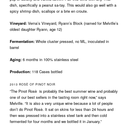
dish, specifically a peanut sa-tay. This would also go well with a
spicy shrimp dish, scallops or a brie en croute.
Vineyard:
Verna’s Vineyard, Ryann’s Block (named for Melville’s
oldest daughter Ryann, age 12)
Fermentation:
Whole cluster pressed, no ML, inoculated in
barrel
Aging:
6 months in 100% stainless steel
Production:
118 Cases bottled
2013 ROSÈ OF PINOT NOIR
“The Pinot Rosè is probably the best summer wine and probably
one of our best sellers in the tasting room right now,” says
Melville. “It is also a very unique wine because a lot of people
don’t do Pinot Rosè. It sat on skins for less than 24 hours and
then was pressed into a stainless steel tank and then cold
fermented for four months and we bottled it in January.”