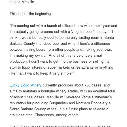
laughs Melville.
This is just the beginning.
“I’m coming out with a bunch of different new wines next year and
I’m actually going to come out with a Viognier beer,” he says. “I
think it would be really cool to be the only tasting room in Santa
Barbara County that does beer and wine. There’s a difference
between having beers from other people and making your own.
I’m making my own. … And all of this is very, very small
production. I don’t want to get into the business of selling my
stuff to liquor stores or supermarkets or restaurants or anything
like that. I want to keep it very simple.”
Lucky Dogg Winery
currently produces about 750 cases, and
aims to maintain a boutique winery status, with an eventual total
of about 1,500 cases. Melville will leverage Verna’s Vineyard’s
reputation for producing Burgundian and Northern Rhone-style
Santa Barbara County wines, in his future plans to release a
stainless steel Chardonnay, among others.
Lucky Dogg Winery’s tasting room is located at 1607 Mission