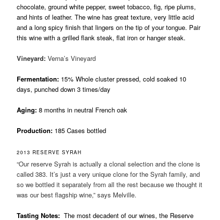
chocolate, ground white pepper, sweet tobacco, fig, ripe plums,
and hints of leather. The wine has great texture, very little acid
and a long spicy finish that lingers on the tip of your tongue. Pair
this wine with a grilled flank steak, flat iron or hanger steak.
Vineyard:
Verna’s Vineyard
Fermentation:
15% Whole cluster pressed, cold soaked 10
days, punched down 3 times/day
Aging:
8 months in neutral French oak
Production:
185 Cases bottled
2013 RESERVE SYRAH
“Our reserve Syrah is actually a clonal selection and the clone is
called 383. It’s just a very unique clone for the Syrah family, and
so we bottled it separately from all the rest because we thought it
was our best flagship wine,” says Melville.
Tasting Notes:
The most decadent of our wines, the Reserve