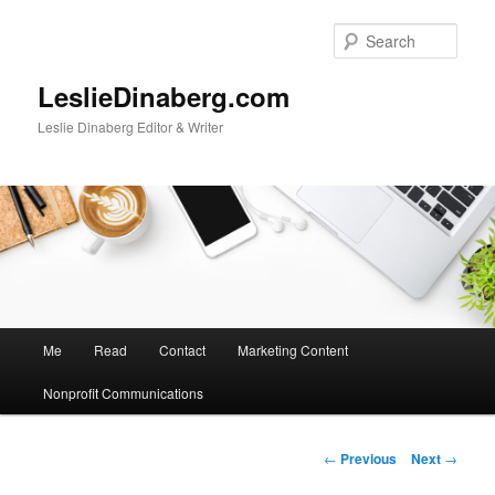
Skip
to
Sear
primary
content
LeslieDinaberg.com
Leslie Dinaberg Editor & Writer
M
Me
Read
Contact
Marketing Content
a
i
Nonprofit Communications
n
m
e
P
←
Previous
Next
→
n
o