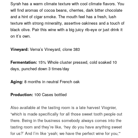
Syrah has a warm climate texture with cool climate flavors. You
will find aromas of cocoa beans, cherries, dark bitter chocolate
and a hint of cigar smoke. The mouth feel has a fresh, lush
texture with strong minerality, assertive oakiness and a touch of
black olive. Pair this wine with a big juicy rib-eye or just drink it
on it’s own.
Vineyard:
Verna’s Vineyard, clone 383
Fermentation:
15% Whole cluster pressed, cold soaked 10
days, punched down 3 times/day
Aging:
8 months in neutral French oak
Production:
100 Cases bottled
Also available at the tasting room is a late harvest Viognier,
“which is made specifically for all those sweet tooth people out
there. Being in the business somebody always comes into the
tasting room and they’re like, ‘hey do you have anything sweet
for us?’ And I’m like ‘yeah; we have the perfect wine for you,'”