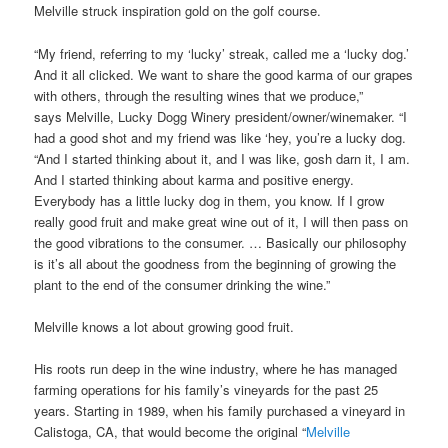
Melville struck inspiration gold on the golf course.
“My friend, referring to my ‘lucky’ streak, called me a ‘lucky dog.’
And it all clicked. We want to share the good karma of our grapes
with others, through the resulting wines that we produce,”
says Melville, Lucky Dogg Winery president/owner/winemaker. “I
had a good shot and my friend was like ‘hey, you’re a lucky dog.
“And I started thinking about it, and I was like, gosh darn it, I am.
And I started thinking about karma and positive energy.
Everybody has a little lucky dog in them, you know. If I grow
really good fruit and make great wine out of it, I will then pass on
the good vibrations to the consumer. … Basically our philosophy
is it’s all about the goodness from the beginning of growing the
plant to the end of the consumer drinking the wine.”
Melville knows a lot about growing good fruit.
His roots run deep in the wine industry, where he has managed
farming operations for his family’s vineyards for the past 25
years. Starting in 1989, when his family purchased a vineyard in
Calistoga, CA, that would become the original “
Melville