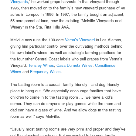
Vineyards
,” he worked grape harvests in that vineyard through
1995, then moved on to the family’s new vineyard purchase of 40
acres in Lompoc in 1996. In 1997, the family bought an adjacent,
55-acre parcel of land, now the existing “Melville Vineyards and
Winery” in the Sta. Rita Hills AVA.
Melville now runs the 100-acre
Verna’s Vineyard
in Los Alamos,
giving him particular control over the cultivating methods behind
his own label’s wines, as well as strategic farming practices for
the four other Central Coast labels who pull grapes from Verna’s
Vineyard:
Tensley Wines
,
Casa Dumetz Wines
,
Consilience
Wines
and
Frequency Wines
.
The tasting room is a casual, family-friendly—and dog-friendly—
place to hang out. “We especially encourage families that have
children to come in to the tasting room … we have a kid’s
corner. They can do crayons or play games while the mom and
dad can have a glass of wine. And we allow dogs in the tasting
room as well,” says Melville.
“Usually most tasting rooms are very prim and proper and they’ve
got the classical music on. But we wanted to be very family-