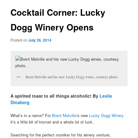
u
s
t
Cocktail Corner: Lucky
n
a
Dogg Winery Opens
v
i
Posted on
July 26, 2014
g
a
t
i
o
n
Brent Melville and his new Lucky Dogg wines, courtesy photo.
A spirited toast to all things alcoholic! By
Leslie
Dinaberg
What’s in a name? For
Brent Melville
‘s new
Lucky Dogg Winery
it’s a little bit of kismet and a whole lot of luck.
Searching for the perfect moniker for his winery venture,