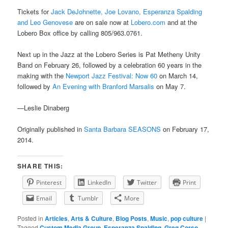
Tickets for
Jack DeJohnette, Joe Lovano, Esperanza Spalding
and Leo Genovese
are on sale now at
Lobero.com
and at the
Lobero Box office by calling 805/963.0761.
Next up in the Jazz at the Lobero Series is Pat Metheny Unity
Band on February 26, followed by a celebration 60 years in the
making with the
Newport Jazz Festival: Now 60
on March 14,
followed by
An Evening with Branford Marsalis
on May 7.
—Leslie Dinaberg
Originally published in
Santa Barbara SEASONS
on February 17,
2014.
SHARE THIS:
Pinterest
LinkedIn
Twitter
Print
Email
Tumblr
More
Posted in
Articles
,
Arts & Culture
,
Blog Posts
,
Music
,
pop culture
|
Tagged
Custom Media Group
,
Esperanza Spalding
,
Greg Corso
,