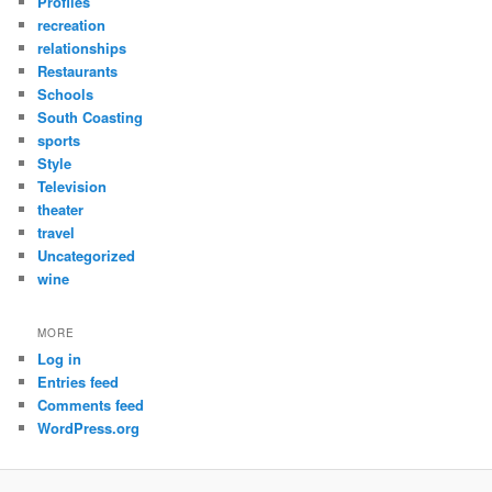
Profiles
recreation
relationships
Restaurants
Schools
South Coasting
sports
Style
Television
theater
travel
Uncategorized
wine
MORE
Log in
Entries feed
Comments feed
WordPress.org