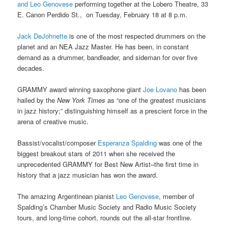
and Leo Genovese
performing together at the
Lobero Theatre, 33
E. Canon Perdido St., on Tuesday, February 18 at 8 p.m.
Jack DeJohnette
is one of the most respected drummers on the
planet and an NEA Jazz Master. He has been, in constant
demand as a drummer, bandleader, and sideman for over five
decades.
GRAMMY
award winning saxophone giant
Joe Lovano
has been
hailed by the
New York Times
as “one of the greatest musicians
in jazz history;” distinguishing himself as a prescient force in the
arena of creative music.
Bassist/vocalist/composer
Esperanza Spalding
was one of the
biggest breakout stars of 2011 when she received the
unprecedented GRAMMY
for Best New Artist–the first time in
history that a jazz musician has won the award.
The amazing Argentinean pianist
Leo Genovese
, member of
Spalding’s Chamber Music Society and Radio Music Society
tours, and long-time cohort, rounds out the all-star frontline.