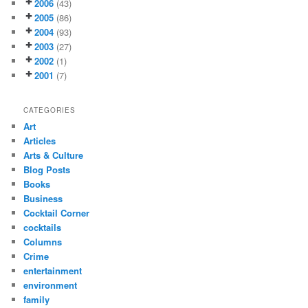
2006
(43)
2005
(86)
2004
(93)
2003
(27)
2002
(1)
2001
(7)
CATEGORIES
Art
Articles
Arts & Culture
Blog Posts
Books
Business
Cocktail Corner
cocktails
Columns
Crime
entertainment
environment
family