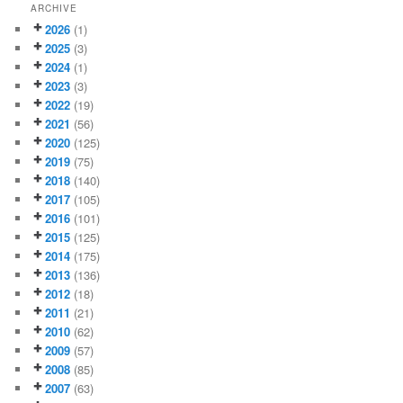
ARCHIVE
2026
(1)
2025
(3)
2024
(1)
2023
(3)
2022
(19)
2021
(56)
2020
(125)
2019
(75)
2018
(140)
2017
(105)
2016
(101)
2015
(125)
2014
(175)
2013
(136)
2012
(18)
2011
(21)
2010
(62)
2009
(57)
2008
(85)
2007
(63)