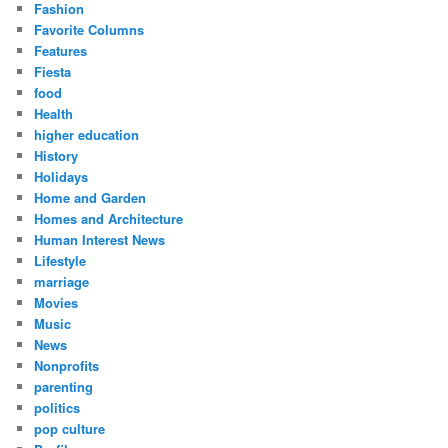
Fashion
Favorite Columns
Features
Fiesta
food
Health
higher education
History
Holidays
Home and Garden
Homes and Architecture
Human Interest News
Lifestyle
marriage
Movies
Music
News
Nonprofits
parenting
politics
pop culture