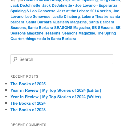
Jack DeJohnette
,
Jack DeJohnette • Joe Lovano • Esperanza
Spalding & Leo Genovese
,
Jazz at the Lobero 2014 series
,
Joe
Lovano
,
Leo Genovese
,
Leslie Dinaberg
,
Lobero Theatre
,
santa
barbara
,
Santa Barbara Quarterly Magazine
,
Santa Barbara
Seasons
,
Santa Barbara SEASONS Magazine
,
SB SEasons
,
SB
Seasons Magazine
,
seasons
,
Seasons Magazine
,
The Spring
Quartet
,
things to do in Santa Barbara
S
e
a
r
RECENT POSTS
c
The Books of 2025
h
Year in Review | My Top Stories of 2024 (Editor)
Year in Review | My Top Stories of 2024 (Writer)
The Books of 2024
The Books of 2023
RECENT COMMENTS