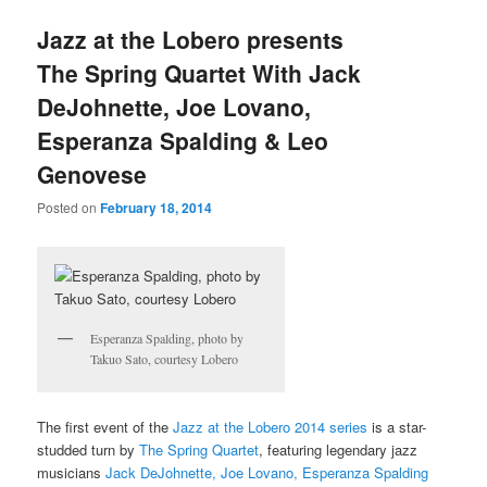
u
Jazz at the Lobero presents
The Spring Quartet With Jack
DeJohnette, Joe Lovano,
Esperanza Spalding & Leo
Genovese
Posted on
February 18, 2014
Esperanza Spalding, photo by
Takuo Sato, courtesy Lobero
The first event of the
Jazz at the Lobero 2014 series
is a star-
studded turn by
The Spring Quartet
, featuring legendary jazz
musicians
Jack DeJohnette, Joe Lovano, Esperanza Spalding